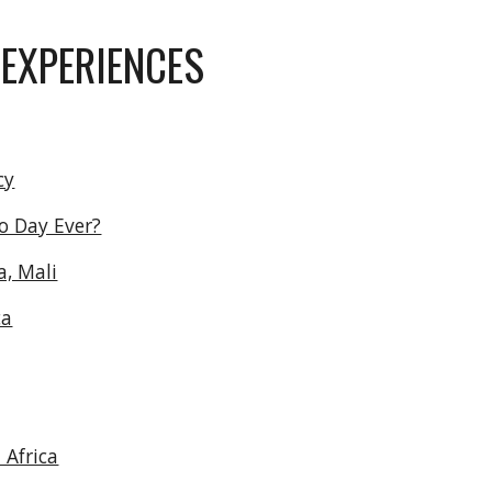
ip to main content
Skip to navigat
 EXPERIENCES
cy
o Day Ever?
a, Mali
ca
 Africa