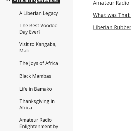
African Experiences
Amateur Radio
A Liberian Legacy
What was That !
The Best Voodoo
Liberian Rubber
Day Ever?
Visit to Kangaba,
Mali
The Joys of Africa
Black Mambas
Life in Bamako
Thanksgiving in
Africa
Amateur Radio
Enlightenment by