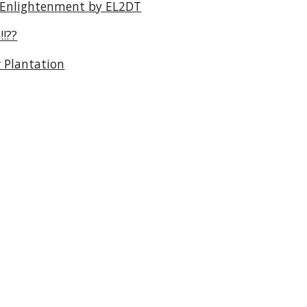
 Enlightenment by EL2DT
!??
 Plantation