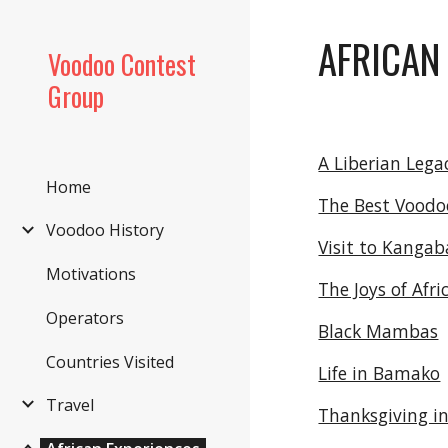
Sk
AFRICAN
Voodoo Contest
Group
A Liberian Lega
Home
The Best Voodo
Voodoo History
Visit to Kangab
Motivations
The Joys of Afri
Operators
Black Mambas
Countries Visited
Life in Bamako
Travel
Thanksgiving in