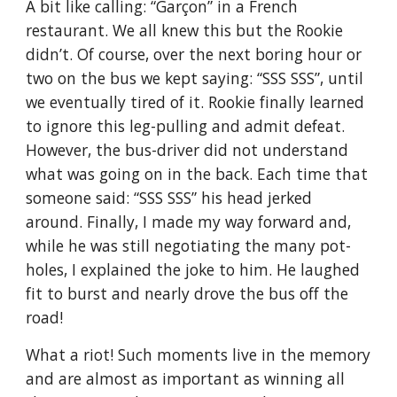
A bit like calling: “Garçon” in a French 
restaurant. We all knew this but the Rookie 
didn’t. Of course, over the next boring hour or 
two on the bus we kept saying: “SSS SSS”, until 
we eventually tired of it. Rookie finally learned 
to ignore this leg-pulling and admit defeat. 
However, the bus-driver did not understand 
what was going on in the back. Each time that 
someone said: “SSS SSS” his head jerked 
around. Finally, I made my way forward and, 
while he was still negotiating the many pot-
holes, I explained the joke to him. He laughed 
fit to burst and nearly drove the bus off the 
road!
What a riot! Such moments live in the memory 
and are almost as important as winning all 