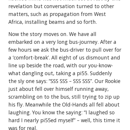
revelation but conversation turned to other 
matters, such as propagation from West 
Africa, installing beams and so forth.
Now the story moves on. We have all 
embarked on a very long bus-journey. After a 
few hours we ask the bus-driver to pull over for 
a ‘comfort-break’. All eight of us dismount and 
line up beside the road, with our you-know-
what dangling out, taking a pi55. Suddenly 
the sly one says: “SSS SSS – SSS SSS”. Our Rookie 
just about fell over himself running away, 
scrambling on to the bus, still trying to zip up 
his fly. Meanwhile the Old-Hands all fell about 
laughing. You know the saying: “I laughed so 
hard I nearly pi55ed myself” – well, this time it 
was for real.