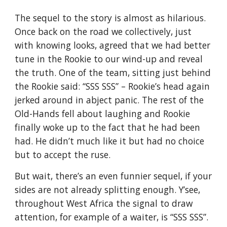
The sequel to the story is almost as hilarious. 
Once back on the road we collectively, just 
with knowing looks, agreed that we had better 
tune in the Rookie to our wind-up and reveal 
the truth. One of the team, sitting just behind 
the Rookie said: “SSS SSS” – Rookie’s head again 
jerked around in abject panic. The rest of the 
Old-Hands fell about laughing and Rookie 
finally woke up to the fact that he had been 
had. He didn’t much like it but had no choice 
but to accept the ruse.
But wait, there’s an even funnier sequel, if your 
sides are not already splitting enough. Y’see, 
throughout West Africa the signal to draw 
attention, for example of a waiter, is “SSS SSS”. 