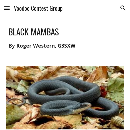
Voodoo Contest Group
Skip to main content
Skip to navigation
BLACK MAMBAS
By Roger Western, G3SXW