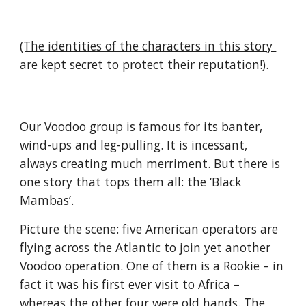
(The identities of the characters in this story 
are kept secret to protect their reputation!).
Our Voodoo group is famous for its banter, 
wind-ups and leg-pulling. It is incessant, 
always creating much merriment. But there is 
one story that tops them all: the ‘Black 
Mambas’.
Picture the scene: five American operators are 
flying across the Atlantic to join yet another 
Voodoo operation. One of them is a Rookie – in 
fact it was his first ever visit to Africa – 
whereas the other four were old hands. The 