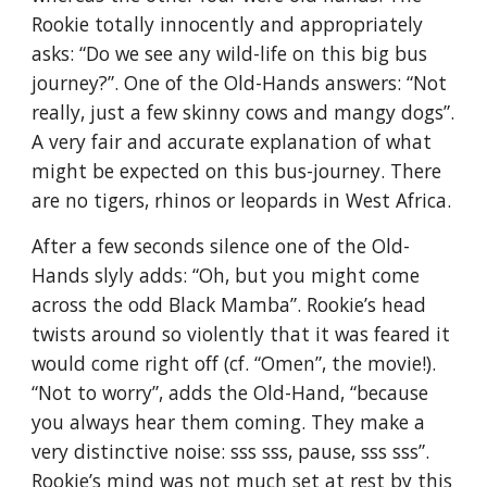
Rookie totally innocently and appropriately 
asks: “Do we see any wild-life on this big bus 
journey?”. One of the Old-Hands answers: “Not 
really, just a few skinny cows and mangy dogs”. 
A very fair and accurate explanation of what 
might be expected on this bus-journey. There 
are no tigers, rhinos or leopards in West Africa.
After a few seconds silence one of the Old-
Hands slyly adds: “Oh, but you might come 
across the odd Black Mamba”. Rookie’s head 
twists around so violently that it was feared it 
would come right off (cf. “Omen”, the movie!). 
“Not to worry”, adds the Old-Hand, “because 
you always hear them coming. They make a 
very distinctive noise: sss sss, pause, sss sss”. 
Rookie’s mind was not much set at rest by this 