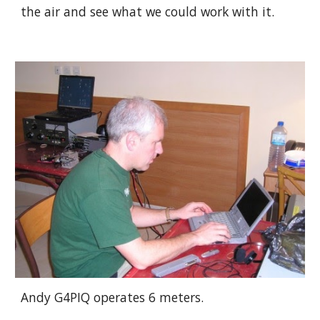
the air and see what we could work with it. 
Andy G4PIQ operates 6 meters.