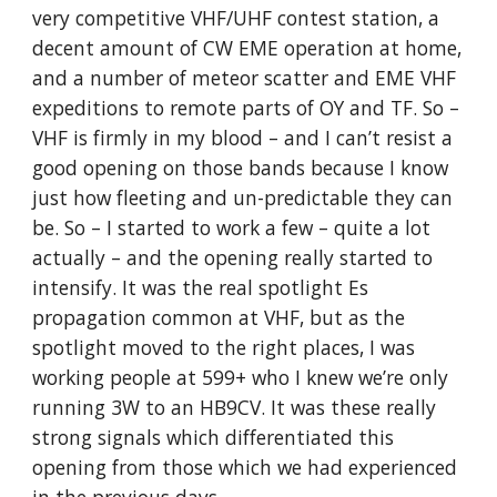
very competitive VHF/UHF contest station, a 
decent amount of CW EME operation at home, 
and a number of meteor scatter and EME VHF 
expeditions to remote parts of OY and TF. So – 
VHF is firmly in my blood – and I can’t resist a 
good opening on those bands because I know 
just how fleeting and un-predictable they can 
be. So – I started to work a few – quite a lot 
actually – and the opening really started to 
intensify. It was the real spotlight Es 
propagation common at VHF, but as the 
spotlight moved to the right places, I was 
working people at 599+ who I knew we’re only 
running 3W to an HB9CV. It was these really 
strong signals which differentiated this 
opening from those which we had experienced 