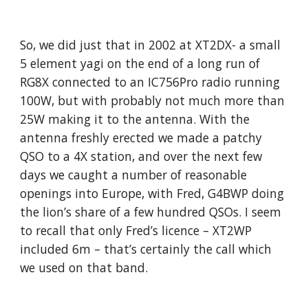
So, we did just that in 2002 at XT2DX- a small 
5 element yagi on the end of a long run of 
RG8X connected to an IC756Pro radio running 
100W, but with probably not much more than 
25W making it to the antenna. With the 
antenna freshly erected we made a patchy 
QSO to a 4X station, and over the next few 
days we caught a number of reasonable 
openings into Europe, with Fred, G4BWP doing 
the lion’s share of a few hundred QSOs. I seem 
to recall that only Fred’s licence – XT2WP 
included 6m – that’s certainly the call which 
we used on that band. 