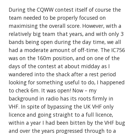
During the CQWW contest itself of course the 
team needed to be properly focused on 
maximising the overall score. However, with a 
relatively big team that years, and with only 3 
bands being open during the day time, we all 
had a moderate amount of off-time. The IC756 
was on the 160m position, and on one of the 
days of the contest at about midday as I 
wandered into the shack after a rest period 
looking for something useful to do, I happened 
to check 6m. It was open! Now – my 
background in radio has its roots firmly in 
VHF. In spite of bypassing the UK VHF only 
licence and going straight to a full licence, 
within a year I had been bitten by the VHF bug 
and over the years progressed through to a 