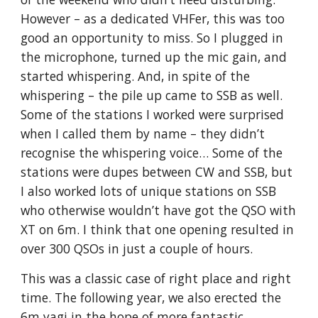
However – as a dedicated VHFer, this was too 
good an opportunity to miss. So I plugged in 
the microphone, turned up the mic gain, and 
started whispering. And, in spite of the 
whispering – the pile up came to SSB as well. 
Some of the stations I worked were surprised 
when I called them by name – they didn’t 
recognise the whispering voice… Some of the 
stations were dupes between CW and SSB, but 
I also worked lots of unique stations on SSB 
who otherwise wouldn’t have got the QSO with 
XT on 6m. I think that one opening resulted in 
over 300 QSOs in just a couple of hours.
This was a classic case of right place and right 
time. The following year, we also erected the 
6m yagi in the hope of more fantastic 