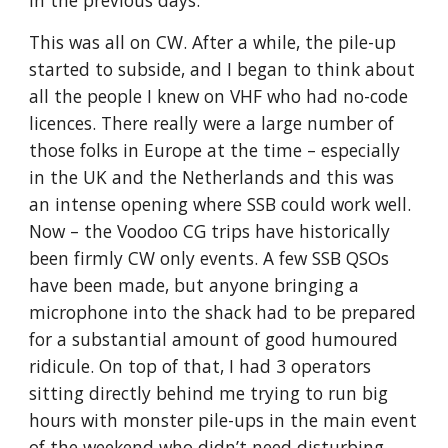
in the previous days.
This was all on CW. After a while, the pile-up 
started to subside, and I began to think about 
all the people I knew on VHF who had no-code 
licences. There really were a large number of 
those folks in Europe at the time – especially 
in the UK and the Netherlands and this was 
an intense opening where SSB could work well. 
Now – the Voodoo CG trips have historically 
been firmly CW only events. A few SSB QSOs 
have been made, but anyone bringing a 
microphone into the shack had to be prepared 
for a substantial amount of good humoured 
ridicule. On top of that, I had 3 operators 
sitting directly behind me trying to run big 
hours with monster pile-ups in the main event 
of the weekend who didn’t need disturbing. 