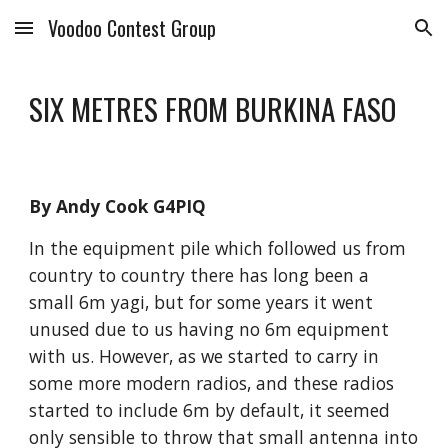
Voodoo Contest Group
Skip to main content
Skip to navigation
SIX METRES FROM BURKINA FASO
By Andy Cook G4PIQ
In the equipment pile which followed us from 
country to country there has long been a 
small 6m yagi, but for some years it went 
unused due to us having no 6m equipment 
with us. However, as we started to carry in 
some more modern radios, and these radios 
started to include 6m by default, it seemed 
only sensible to throw that small antenna into 