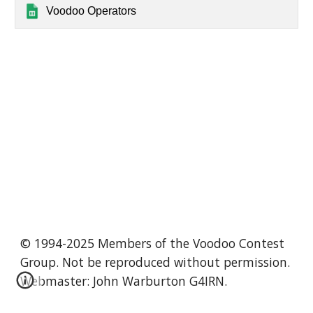
Voodoo Operators
© 1994-2025 Members of the Voodoo Contest
Group. Not be reproduced without permission.
Webmaster: John Warburton G4IRN.