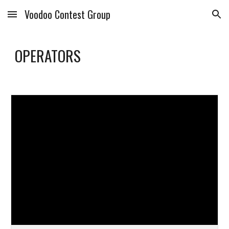
Voodoo Contest Group
Skip to main content
Skip to navigation
OPERATORS